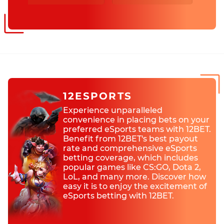
12ESPORTS
Experience unparalleled
convenience in placing bets on your
preferred eSports teams with 12BET.
Benefit from 12BET's best payout
rate and comprehensive eSports
betting coverage, which includes
popular games like CS:GO, Dota 2,
LoL, and many more. Discover how
easy it is to enjoy the excitement of
eSports betting with 12BET.