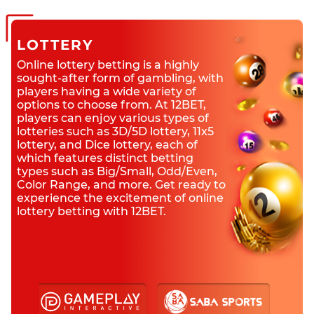
LOTTERY
Online lottery betting is a highly
sought-after form of gambling, with
players having a wide variety of
options to choose from. At 12BET,
players can enjoy various types of
lotteries such as 3D/5D lottery, 11x5
lottery, and Dice lottery, each of
which features distinct betting
types such as Big/Small, Odd/Even,
Color Range, and more. Get ready to
experience the excitement of online
lottery betting with 12BET.