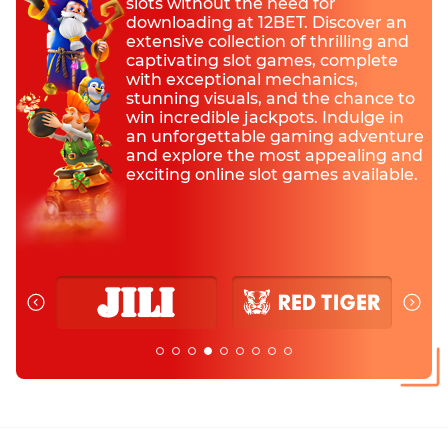
slots without the need for
downloading at 12BET. Discover an
extensive collection of thrilling and
captivating slot games, complete
with exceptional mechanics,
stunning visuals, and the chance to
win incredible jackpots. Indulge in
an unforgettable gaming adventure
and explore the most appealing and
exciting online slot games available.