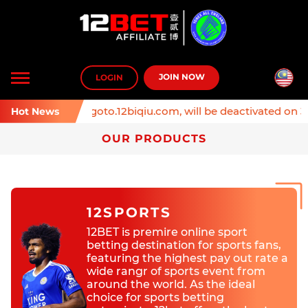
Toggle
JOIN NOW
LOGIN
navigation
liate domains goto.12biqiu.com, will be deactivated on 30 A
Hot News
OUR PRODUCTS
12SPORTS
12BET is premire online sport
betting destination for sports fans,
featuring the highest pay out rate a
wide rangr of sports event from
around the world. As the ideal
choice for sports betting