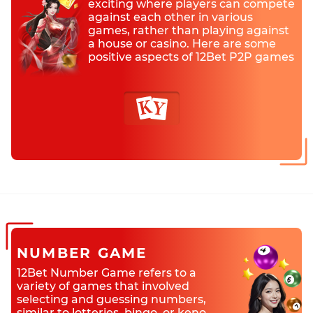
exciting where players can compete
against each other in various
games, rather than playing against
a house or casino. Here are some
positive aspects of 12Bet P2P games
NUMBER GAME
12Bet Number Game refers to a
variety of games that involved
selecting and guessing numbers,
similar to lotteries, bingo, or keno.