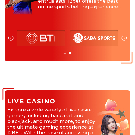
entrusiasts, 12bet offers the best
online sports betting experience.
LIVE CASINO
Explore a wide variety of live casino
games, including baccarat and
blackjack, and much more, to enjoy
the ultimate gaming experience at
12BET. With the ease of accessing a