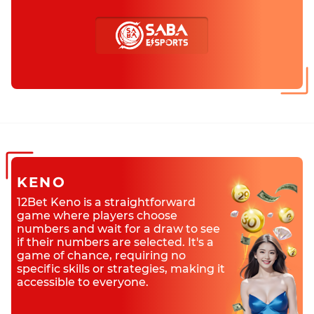
KENO
12Bet Keno is a straightforward
game where players choose
numbers and wait for a draw to see
if their numbers are selected. It's a
game of chance, requiring no
specific skills or strategies, making it
accessible to everyone.