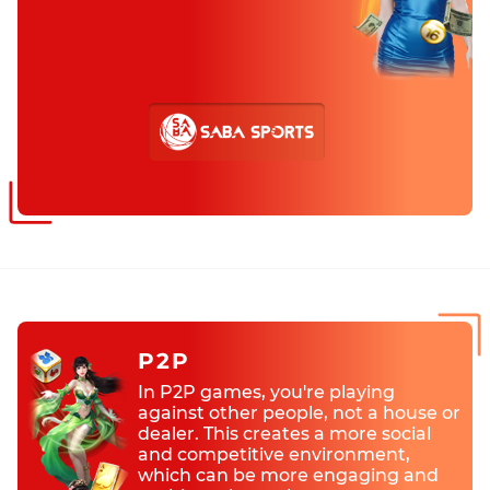
P2P
In P2P games, you're playing
against other people, not a house or
dealer. This creates a more social
and competitive environment,
which can be more engaging and