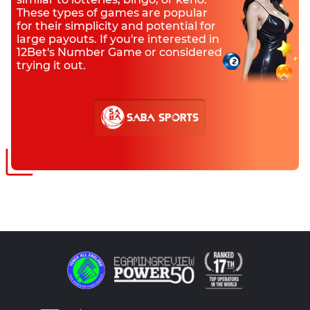
These types of games are popular
for their simplicity and potential for
large payouts. If you're interested in
12Bet's Number Game or considered
trying it out.