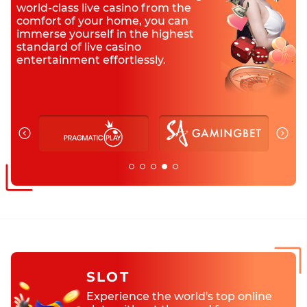
world-class live casino from the
comfort of your home, you can
immerse yourself in the highest
standard of live casino
entertainment effortlessly.
SLOT
Experience the world's top online